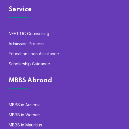
Service
NEET UG Counselling
Admission Process
Education Loan Assistance
Scholarship Guidance
MBBS Abroad
MBBS in Armenia
MBBS in Vietnam
MBBS in Mauritius