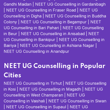
Gandhi Maidan
|
NEET UG Counselling in Gardanibagh
|
NEET UG Counselling in Fraser Road
|
NEET UG
Counselling in Digha
|
NEET UG Counselling in Buddha
Colony
|
NEET UG Counselling in Begampur
|
NEET
UG Counselling in Bari Pahari
|
NEET UG Counselling
in Beur
|
NEET UG Counselling in Anisabad
|
NEET
UG Counselling in Bankipur
|
NEET UG Counselling in
Bairiya
|
NEET UG Counselling in Ashiana Nagar
|
NEET UG Counselling in Anandpur
NEET UG Counselling in Popular
Cities
NEET UG Counselling in Tirhut
|
NEET UG Counselling
in Kosi
|
NEET UG Counselling in Magadh
|
NEET UG
Counselling in West Champaran
|
NEET UG
Counselling in Vaishali
|
NEET UG Counselling in Siwan
|
NEET UG Counselling in Supaul
|
NEET UG