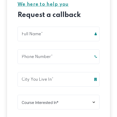
We here to help you
Request a callback