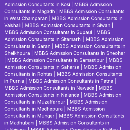
Admission Consultants in Kosi
|
MBBS Admission
Consultants in Magadh
|
MBBS Admission Consultants
in West Champaran
|
MBBS Admission Consultants in
Vaishali
|
MBBS Admission Consultants in Siwan
|
MBBS Admission Consultants in Supaul
|
MBBS
Admission Consultants in Sitamarhi
|
MBBS Admission
Consultants in Saran
|
MBBS Admission Consultants in
Sheikhpura
|
MBBS Admission Consultants in Sheohar
|
MBBS Admission Consultants in Samastipur
|
MBBS
Admission Consultants in Saharsa
|
MBBS Admission
Consultants in Rohtas
|
MBBS Admission Consultants
in Purnia
|
MBBS Admission Consultants in Patna
|
MBBS Admission Consultants in Nawada
|
MBBS
Admission Consultants in Nalanda
|
MBBS Admission
Consultants in Muzaffarpur
|
MBBS Admission
Consultants in Madhepura
|
MBBS Admission
Consultants in Munger
|
MBBS Admission Consultants
in Madhubani
|
MBBS Admission Consultants in
Lakhisarai
|
MBBS Admission Consultants in Katihar
|