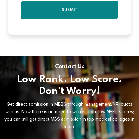
Contact Us
Low Rank. Low Score.
Don't Worry!
Get direct admission in MBBS through management/NRI quota
with us. Now there is no need to worry about low NEET scores;
you can still get direct MBS admission in top medical colleges in
India.