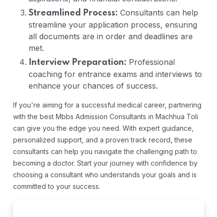
Consultants can help
Streamlined Process:
streamline your application process, ensuring
all documents are in order and deadlines are
met.
Professional
Interview Preparation:
coaching for entrance exams and interviews to
enhance your chances of success.
If you're aiming for a successful medical career, partnering
with the best Mbbs Admission Consultants in Machhua Toli
can give you the edge you need. With expert guidance,
personalized support, and a proven track record, these
consultants can help you navigate the challenging path to
becoming a doctor. Start your journey with confidence by
choosing a consultant who understands your goals and is
committed to your success.