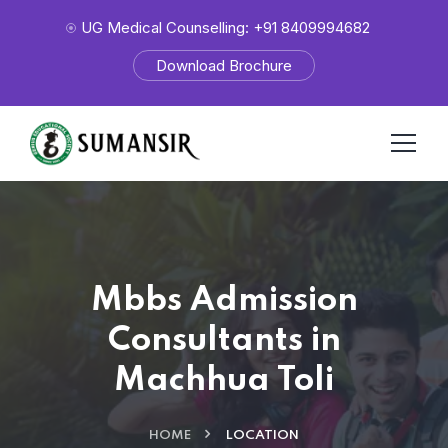
UG Medical Counselling: +91 8409994682
Download Brochure
Mbbs Admission
Consultants in
Machhua Toli
HOME
LOCATION