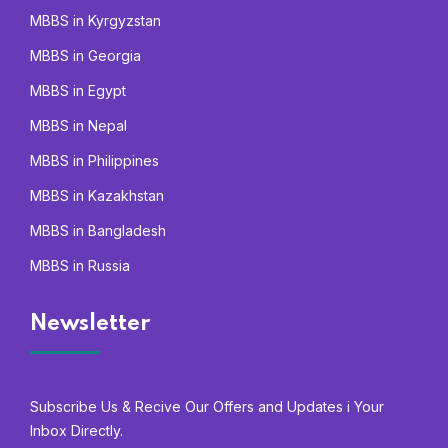
MBBS in Kyrgyzstan
MBBS in Georgia
MBBS in Egypt
MBBS in Nepal
MBBS in Philippines
MBBS in Kazakhstan
MBBS in Bangladesh
MBBS in Russia
Newsletter
Subscribe Us & Recive Our Offers and Updates i Your
Inbox Directly.