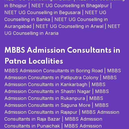
in Bhojpur
|
NEET UG Counselling in Bhagalpur
|
NEET UG Counselling in Begusarai
|
NEET UG
Counselling in Banka
|
NEET UG Counselling in
Aurangabad
|
NEET UG Counselling in Arwal
|
NEET
UG Counselling in Araria
MBBS Admission Consultants in
Patna Localities
MBBS Admission Consultants in Boring Road
|
MBBS
Admission Consultants in Patliputra Colony
|
MBBS
Admission Consultants in Kankarbagh
|
MBBS
Admission Consultants in Shastri Nagar
|
MBBS
Admission Consultants in Rukanpura
|
MBBS
Admission Consultants in Saguna More
|
MBBS
Admission Consultants in Rajapur
|
MBBS Admission
Consultants in Raja Bazar
|
MBBS Admission
Consultants in Punaichak
|
MBBS Admission