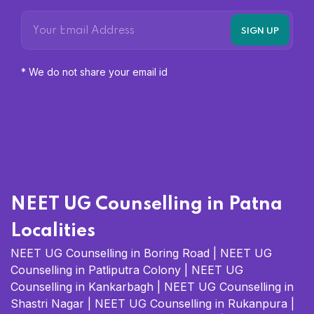
* We do not share your email id
NEET UG Counselling in Patna
Localities
NEET UG Counselling in Boring Road
|
NEET UG
Counselling in Patliputra Colony
|
NEET UG
Counselling in Kankarbagh
|
NEET UG Counselling in
Shastri Nagar
|
NEET UG Counselling in Rukanpura
|