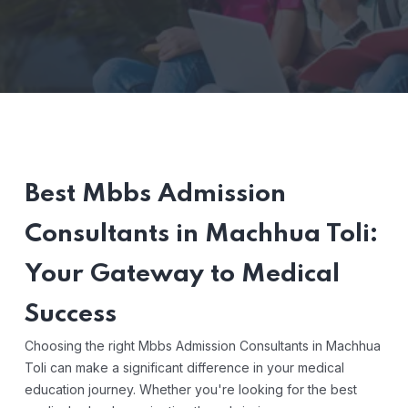
Best Mbbs Admission
Consultants in Machhua Toli:
Your Gateway to Medical
Success
Choosing the right Mbbs Admission Consultants in Machhua
Toli can make a significant difference in your medical
education journey. Whether you're looking for the best