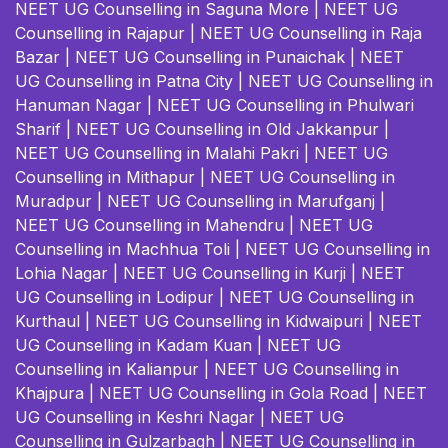
NEET UG Counselling in Saguna More
|
NEET UG
Counselling in Rajapur
|
NEET UG Counselling in Raja
Bazar
|
NEET UG Counselling in Punaichak
|
NEET
UG Counselling in Patna City
|
NEET UG Counselling in
Hanuman Nagar
|
NEET UG Counselling in Phulwari
Sharif
|
NEET UG Counselling in Old Jakkanpur
|
NEET UG Counselling in Malahi Pakri
|
NEET UG
Counselling in Mithapur
|
NEET UG Counselling in
Muradpur
|
NEET UG Counselling in Marufganj
|
NEET UG Counselling in Mahendru
|
NEET UG
Counselling in Machhua Toli
|
NEET UG Counselling in
Lohia Nagar
|
NEET UG Counselling in Kurji
|
NEET
UG Counselling in Lodipur
|
NEET UG Counselling in
Kurthaul
|
NEET UG Counselling in Kidwaipuri
|
NEET
UG Counselling in Kadam Kuan
|
NEET UG
Counselling in Kalianpur
|
NEET UG Counselling in
Khajpura
|
NEET UG Counselling in Gola Road
|
NEET
UG Counselling in Keshri Nagar
|
NEET UG
Counselling in Gulzarbagh
|
NEET UG Counselling in