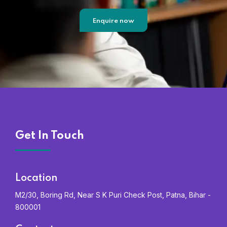
Enquire now
Get In Touch
Location
M2/30, Boring Rd, Near S K Puri Check Post, Patna, Bihar -
800001