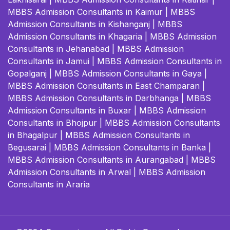
MBBS Admission Consultants in Kaimur
|
MBBS
Admission Consultants in Kishanganj
|
MBBS
Admission Consultants in Khagaria
|
MBBS Admission
Consultants in Jehanabad
|
MBBS Admission
Consultants in Jamui
|
MBBS Admission Consultants in
Gopalganj
|
MBBS Admission Consultants in Gaya
|
MBBS Admission Consultants in East Champaran
|
MBBS Admission Consultants in Darbhanga
|
MBBS
Admission Consultants in Buxar
|
MBBS Admission
Consultants in Bhojpur
|
MBBS Admission Consultants
in Bhagalpur
|
MBBS Admission Consultants in
Begusarai
|
MBBS Admission Consultants in Banka
|
MBBS Admission Consultants in Aurangabad
|
MBBS
Admission Consultants in Arwal
|
MBBS Admission
Consultants in Araria