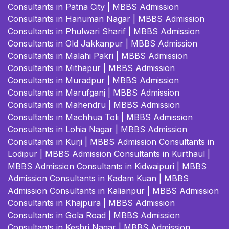
Consultants in Patna City
|
MBBS Admission
Consultants in Hanuman Nagar
|
MBBS Admission
Consultants in Phulwari Sharif
|
MBBS Admission
Consultants in Old Jakkanpur
|
MBBS Admission
Consultants in Malahi Pakri
|
MBBS Admission
Consultants in Mithapur
|
MBBS Admission
Consultants in Muradpur
|
MBBS Admission
Consultants in Marufganj
|
MBBS Admission
Consultants in Mahendru
|
MBBS Admission
Consultants in Machhua Toli
|
MBBS Admission
Consultants in Lohia Nagar
|
MBBS Admission
Consultants in Kurji
|
MBBS Admission Consultants in
Lodipur
|
MBBS Admission Consultants in Kurthaul
|
MBBS Admission Consultants in Kidwaipuri
|
MBBS
Admission Consultants in Kadam Kuan
|
MBBS
Admission Consultants in Kalianpur
|
MBBS Admission
Consultants in Khajpura
|
MBBS Admission
Consultants in Gola Road
|
MBBS Admission
Consultants in Keshri Nagar
|
MBBS Admission