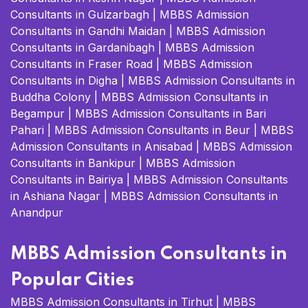
Consultants in Gulzarbagh
|
MBBS Admission
Consultants in Gandhi Maidan
|
MBBS Admission
Consultants in Gardanibagh
|
MBBS Admission
Consultants in Fraser Road
|
MBBS Admission
Consultants in Digha
|
MBBS Admission Consultants in
Buddha Colony
|
MBBS Admission Consultants in
Begampur
|
MBBS Admission Consultants in Bari
Pahari
|
MBBS Admission Consultants in Beur
|
MBBS
Admission Consultants in Anisabad
|
MBBS Admission
Consultants in Bankipur
|
MBBS Admission
Consultants in Bairiya
|
MBBS Admission Consultants
in Ashiana Nagar
|
MBBS Admission Consultants in
Anandpur
MBBS Admission Consultants in
Popular Cities
MBBS Admission Consultants in Tirhut
|
MBBS