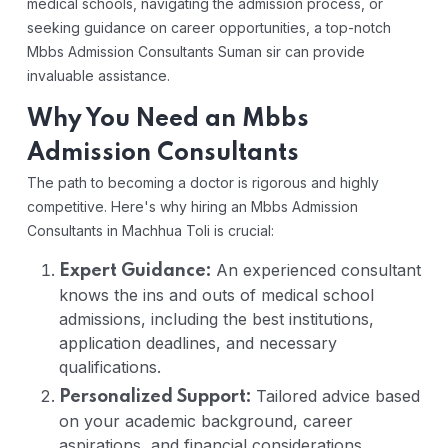
medical schools, navigating the admission process, or
seeking guidance on career opportunities, a top-notch
Mbbs Admission Consultants Suman sir can provide
invaluable assistance.
Why You Need an Mbbs
Admission Consultants
The path to becoming a doctor is rigorous and highly
competitive. Here's why hiring an Mbbs Admission
Consultants in Machhua Toli is crucial:
An experienced consultant
Expert Guidance:
knows the ins and outs of medical school
admissions, including the best institutions,
application deadlines, and necessary
qualifications.
Tailored advice based
Personalized Support:
on your academic background, career
aspirations, and financial considerations.