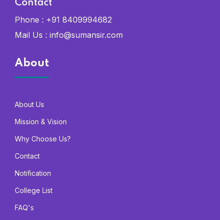
Contact
Phone :
+91 8409994682
Mail Us :
info@sumansir.com
About
About Us
Mission & Vision
Why Choose Us?
Contact
Notification
College List
FAQ's