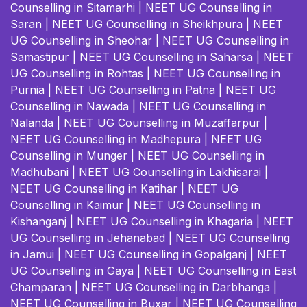
Counselling in Sitamarhi
|
NEET UG Counselling in
Saran
|
NEET UG Counselling in Sheikhpura
|
NEET
UG Counselling in Sheohar
|
NEET UG Counselling in
Samastipur
|
NEET UG Counselling in Saharsa
|
NEET
UG Counselling in Rohtas
|
NEET UG Counselling in
Purnia
|
NEET UG Counselling in Patna
|
NEET UG
Counselling in Nawada
|
NEET UG Counselling in
Nalanda
|
NEET UG Counselling in Muzaffarpur
|
NEET UG Counselling in Madhepura
|
NEET UG
Counselling in Munger
|
NEET UG Counselling in
Madhubani
|
NEET UG Counselling in Lakhisarai
|
NEET UG Counselling in Katihar
|
NEET UG
Counselling in Kaimur
|
NEET UG Counselling in
Kishanganj
|
NEET UG Counselling in Khagaria
|
NEET
UG Counselling in Jehanabad
|
NEET UG Counselling
in Jamui
|
NEET UG Counselling in Gopalganj
|
NEET
UG Counselling in Gaya
|
NEET UG Counselling in East
Champaran
|
NEET UG Counselling in Darbhanga
|
NEET UG Counselling in Buxar
|
NEET UG Counselling