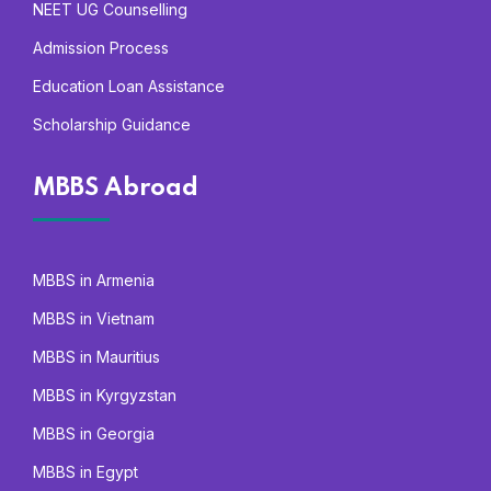
NEET UG Counselling
Admission Process
Education Loan Assistance
Scholarship Guidance
MBBS Abroad
MBBS in Armenia
MBBS in Vietnam
MBBS in Mauritius
MBBS in Kyrgyzstan
MBBS in Georgia
MBBS in Egypt