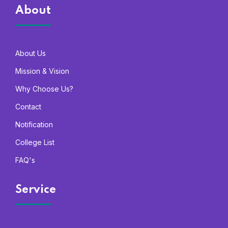
About
About Us
Mission & Vision
Why Choose Us?
Contact
Notification
College List
FAQ's
Service