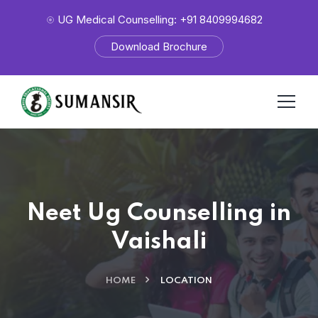
UG Medical Counselling: +91 8409994682
Download Brochure
Neet Ug Counselling in
Vaishali
HOME
LOCATION