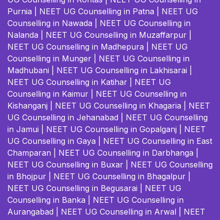
Purnia
|
NEET UG Counselling in Patna
|
NEET UG
Counselling in Nawada
|
NEET UG Counselling in
Nalanda
|
NEET UG Counselling in Muzaffarpur
|
NEET UG Counselling in Madhepura
|
NEET UG
Counselling in Munger
|
NEET UG Counselling in
Madhubani
|
NEET UG Counselling in Lakhisarai
|
NEET UG Counselling in Katihar
|
NEET UG
Counselling in Kaimur
|
NEET UG Counselling in
Kishanganj
|
NEET UG Counselling in Khagaria
|
NEET
UG Counselling in Jehanabad
|
NEET UG Counselling
in Jamui
|
NEET UG Counselling in Gopalganj
|
NEET
UG Counselling in Gaya
|
NEET UG Counselling in East
Champaran
|
NEET UG Counselling in Darbhanga
|
NEET UG Counselling in Buxar
|
NEET UG Counselling
in Bhojpur
|
NEET UG Counselling in Bhagalpur
|
NEET UG Counselling in Begusarai
|
NEET UG
Counselling in Banka
|
NEET UG Counselling in
Aurangabad
|
NEET UG Counselling in Arwal
|
NEET