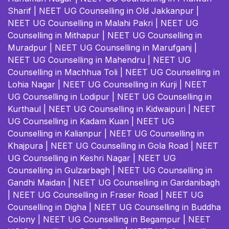
Sharif
|
NEET UG Counselling in Old Jakkanpur
|
NEET UG Counselling in Malahi Pakri
|
NEET UG
Counselling in Mithapur
|
NEET UG Counselling in
Muradpur
|
NEET UG Counselling in Marufganj
|
NEET UG Counselling in Mahendru
|
NEET UG
Counselling in Machhua Toli
|
NEET UG Counselling in
Lohia Nagar
|
NEET UG Counselling in Kurji
|
NEET
UG Counselling in Lodipur
|
NEET UG Counselling in
Kurthaul
|
NEET UG Counselling in Kidwaipuri
|
NEET
UG Counselling in Kadam Kuan
|
NEET UG
Counselling in Kalianpur
|
NEET UG Counselling in
Khajpura
|
NEET UG Counselling in Gola Road
|
NEET
UG Counselling in Keshri Nagar
|
NEET UG
Counselling in Gulzarbagh
|
NEET UG Counselling in
Gandhi Maidan
|
NEET UG Counselling in Gardanibagh
|
NEET UG Counselling in Fraser Road
|
NEET UG
Counselling in Digha
|
NEET UG Counselling in Buddha
Colony
|
NEET UG Counselling in Begampur
|
NEET