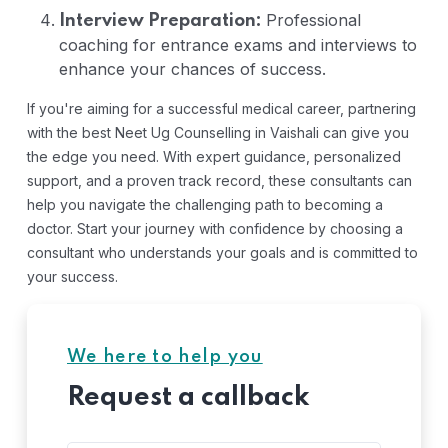
Professional
Interview Preparation:
coaching for entrance exams and interviews to
enhance your chances of success.
If you're aiming for a successful medical career, partnering
with the best Neet Ug Counselling in Vaishali can give you
the edge you need. With expert guidance, personalized
support, and a proven track record, these consultants can
help you navigate the challenging path to becoming a
doctor. Start your journey with confidence by choosing a
consultant who understands your goals and is committed to
your success.
We here to help you
Request a callback