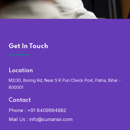
Get In Touch
Location
M2/30, Boring Rd, Near S K Puri Check Post, Patna, Bihar -
800001
Contact
Phone :
+91 8409994682
Mail Us :
info@sumansir.com