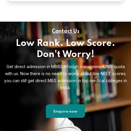
Contact Us
Low Rank. Low Score.
Don't Worry!
Get direct admission in MBBS through management/NRI quota
with us. Now there is no need to worry about low NEET scores;
you can still get direct MBS admission in top medical colleges in
India.
Enquire now