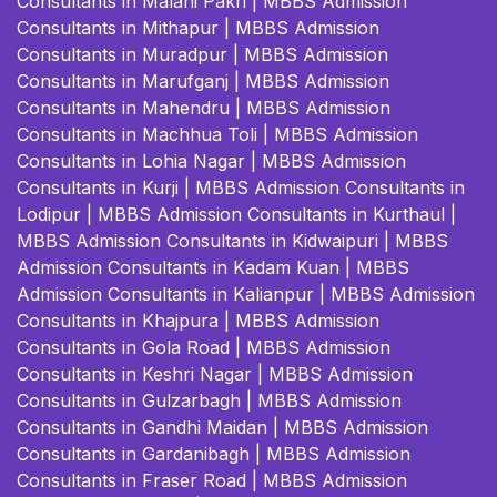
Consultants in Malahi Pakri
|
MBBS Admission
Consultants in Mithapur
|
MBBS Admission
Consultants in Muradpur
|
MBBS Admission
Consultants in Marufganj
|
MBBS Admission
Consultants in Mahendru
|
MBBS Admission
Consultants in Machhua Toli
|
MBBS Admission
Consultants in Lohia Nagar
|
MBBS Admission
Consultants in Kurji
|
MBBS Admission Consultants in
Lodipur
|
MBBS Admission Consultants in Kurthaul
|
MBBS Admission Consultants in Kidwaipuri
|
MBBS
Admission Consultants in Kadam Kuan
|
MBBS
Admission Consultants in Kalianpur
|
MBBS Admission
Consultants in Khajpura
|
MBBS Admission
Consultants in Gola Road
|
MBBS Admission
Consultants in Keshri Nagar
|
MBBS Admission
Consultants in Gulzarbagh
|
MBBS Admission
Consultants in Gandhi Maidan
|
MBBS Admission
Consultants in Gardanibagh
|
MBBS Admission
Consultants in Fraser Road
|
MBBS Admission