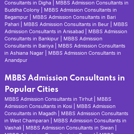
Consultants in Digha
|
MBBS Admission Consultants in
Buddha Colony
|
MBBS Admission Consultants in
Begampur
|
MBBS Admission Consultants in Bari
Pahari
|
MBBS Admission Consultants in Beur
|
MBBS
Admission Consultants in Anisabad
|
MBBS Admission
Consultants in Bankipur
|
MBBS Admission
Consultants in Bairiya
|
MBBS Admission Consultants
in Ashiana Nagar
|
MBBS Admission Consultants in
Anandpur
MBBS Admission Consultants in
Popular Cities
MBBS Admission Consultants in Tirhut
|
MBBS
Admission Consultants in Kosi
|
MBBS Admission
Consultants in Magadh
|
MBBS Admission Consultants
in West Champaran
|
MBBS Admission Consultants in
Vaishali
|
MBBS Admission Consultants in Siwan
|