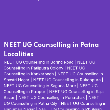
NEET UG Counselling in Patna
Localities
NEET UG Counselling in Boring Road
|
NEET UG
Counselling in Patliputra Colony
|
NEET UG
Counselling in Kankarbagh
|
NEET UG Counselling in
Shastri Nagar
|
NEET UG Counselling in Rukanpura
|
NEET UG Counselling in Saguna More
|
NEET UG
Counselling in Rajapur
|
NEET UG Counselling in Raja
Bazar
|
NEET UG Counselling in Punaichak
|
NEET
UG Counselling in Patna City
|
NEET UG Counselling in
Hanuman Nagar
|
NEET UG Counselling in Phulwari