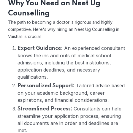
Why You Need an Neet Ug
Counselling
The path to becoming a doctor is rigorous and highly
competitive. Here's why hiring an Neet Ug Counselling in
Vaishali is crucial:
An experienced consultant
Expert Guidance:
knows the ins and outs of medical school
admissions, including the best institutions,
application deadlines, and necessary
qualifications.
Tailored advice based
Personalized Support:
on your academic background, career
aspirations, and financial considerations.
Consultants can help
Streamlined Process:
streamline your application process, ensuring
all documents are in order and deadlines are
met.