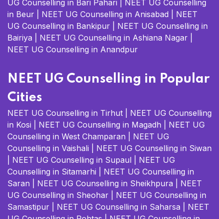
UG Counselling in Bari Pahari
|
NEET UG Counselling
in Beur
|
NEET UG Counselling in Anisabad
|
NEET
UG Counselling in Bankipur
|
NEET UG Counselling in
Bairiya
|
NEET UG Counselling in Ashiana Nagar
|
NEET UG Counselling in Anandpur
NEET UG Counselling in Popular
Cities
NEET UG Counselling in Tirhut
|
NEET UG Counselling
in Kosi
|
NEET UG Counselling in Magadh
|
NEET UG
Counselling in West Champaran
|
NEET UG
Counselling in Vaishali
|
NEET UG Counselling in Siwan
|
NEET UG Counselling in Supaul
|
NEET UG
Counselling in Sitamarhi
|
NEET UG Counselling in
Saran
|
NEET UG Counselling in Sheikhpura
|
NEET
UG Counselling in Sheohar
|
NEET UG Counselling in
Samastipur
|
NEET UG Counselling in Saharsa
|
NEET
UG Counselling in Rohtas
|
NEET UG Counselling in