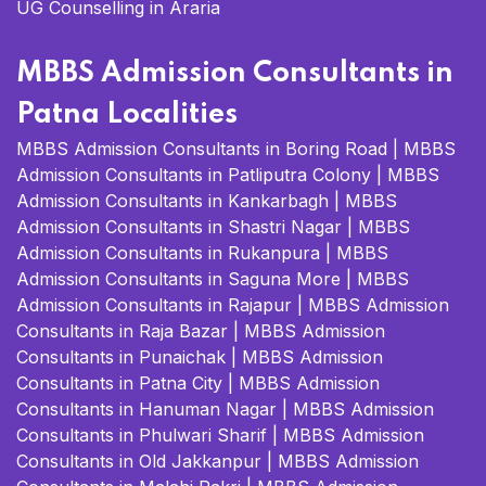
UG Counselling in Araria
MBBS Admission Consultants in
Patna Localities
MBBS Admission Consultants in Boring Road
|
MBBS
Admission Consultants in Patliputra Colony
|
MBBS
Admission Consultants in Kankarbagh
|
MBBS
Admission Consultants in Shastri Nagar
|
MBBS
Admission Consultants in Rukanpura
|
MBBS
Admission Consultants in Saguna More
|
MBBS
Admission Consultants in Rajapur
|
MBBS Admission
Consultants in Raja Bazar
|
MBBS Admission
Consultants in Punaichak
|
MBBS Admission
Consultants in Patna City
|
MBBS Admission
Consultants in Hanuman Nagar
|
MBBS Admission
Consultants in Phulwari Sharif
|
MBBS Admission
Consultants in Old Jakkanpur
|
MBBS Admission