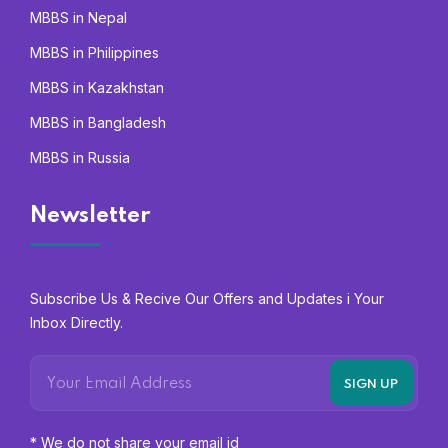
MBBS in Nepal
MBBS in Philippines
MBBS in Kazakhstan
MBBS in Bangladesh
MBBS in Russia
Newsletter
Subscribe Us & Recive Our Offers and Updates i Your
Inbox Directly.
* We do not share your email id