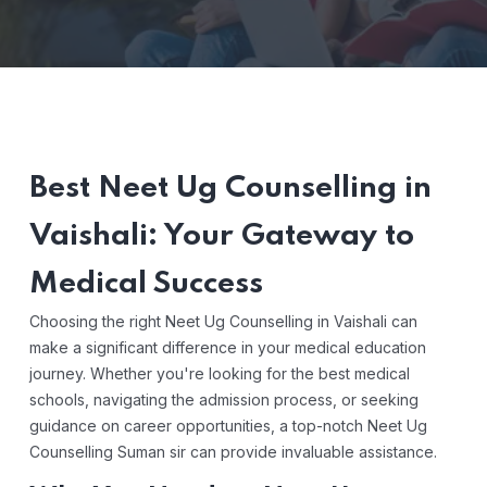
Best Neet Ug Counselling in
Vaishali: Your Gateway to
Medical Success
Choosing the right Neet Ug Counselling in Vaishali can
make a significant difference in your medical education
journey. Whether you're looking for the best medical
schools, navigating the admission process, or seeking
guidance on career opportunities, a top-notch Neet Ug
Counselling Suman sir can provide invaluable assistance.