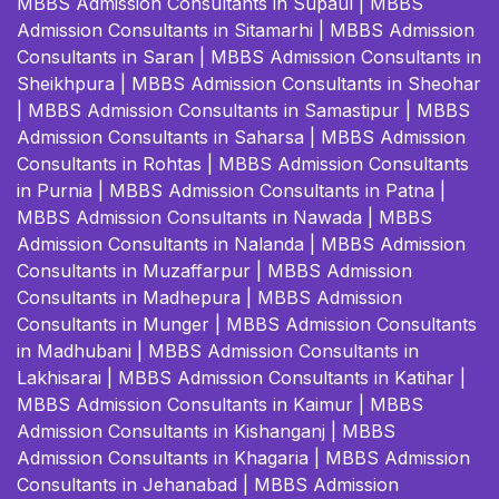
MBBS Admission Consultants in Supaul
|
MBBS
Admission Consultants in Sitamarhi
|
MBBS Admission
Consultants in Saran
|
MBBS Admission Consultants in
Sheikhpura
|
MBBS Admission Consultants in Sheohar
|
MBBS Admission Consultants in Samastipur
|
MBBS
Admission Consultants in Saharsa
|
MBBS Admission
Consultants in Rohtas
|
MBBS Admission Consultants
in Purnia
|
MBBS Admission Consultants in Patna
|
MBBS Admission Consultants in Nawada
|
MBBS
Admission Consultants in Nalanda
|
MBBS Admission
Consultants in Muzaffarpur
|
MBBS Admission
Consultants in Madhepura
|
MBBS Admission
Consultants in Munger
|
MBBS Admission Consultants
in Madhubani
|
MBBS Admission Consultants in
Lakhisarai
|
MBBS Admission Consultants in Katihar
|
MBBS Admission Consultants in Kaimur
|
MBBS
Admission Consultants in Kishanganj
|
MBBS
Admission Consultants in Khagaria
|
MBBS Admission
Consultants in Jehanabad
|
MBBS Admission